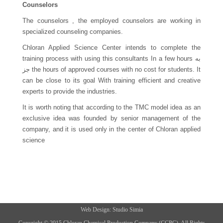
Counselors
The counselors , the employed counselors are working in
specialized counseling companies.
Chloran Applied Science Center intends to complete the
training process with using this consultants In a few hours به
جز the hours of approved courses with no cost for students. It
can be close to its goal With training efficient and creative
experts to provide the industries.
It is worth noting that according to the TMC model idea as an
exclusive idea was founded by senior management of the
company, and it is used only in the center of Chloran applied
science
Web
Design:
Studio
Simia
Copyright © 2015 Chloran Chemical Production Company (CCPC). All Rights