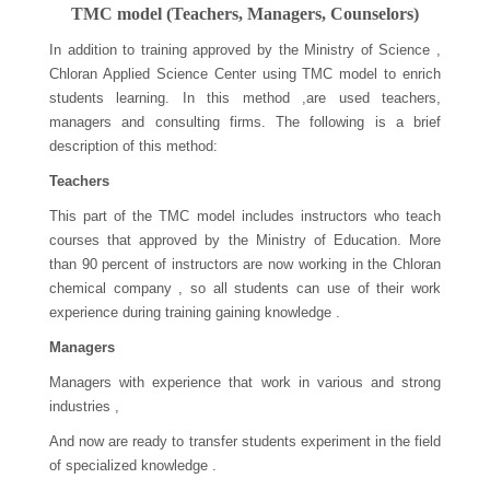
TMC model (Teachers, Managers, Counselors)
In addition to training approved by the Ministry of Science ,
Chloran Applied Science Center using TMC model to enrich
students learning. In this method ,are used teachers,
managers and consulting firms. The following is a brief
description of this method:
Teachers
This part of the TMC model includes instructors who teach
courses that approved by the Ministry of Education. More
than 90 percent of instructors are now working in the Chloran
chemical company , so all students can use of their work
experience during training gaining knowledge .
Managers
Managers with experience that work in various and strong
industries ,
And now are ready to transfer students experiment in the field
of specialized knowledge .