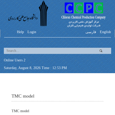
Help
Login
فارسی
English
Online Users 2
Saturday, August 8, 2026 Time : 12:53 PM
TMC model
TMC model