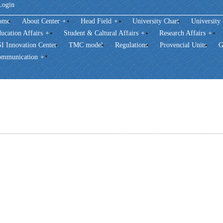
Login
ome
About Center
+
Head Field
+
University Chart
University
ucation Affairs
+
Student & Caltural Affairs
+
Research Affairs
+
I Innovation Center
TMC model
Regulations
Provencial Units
G
mmunication
+