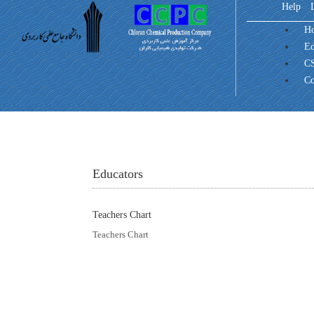
Help
H
Ed
CS
Co
Educators
Teachers Chart
Teachers Chart