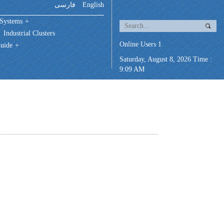
فارسی
English
 Systems
+
Industrial Clusters
Online Users 1
uide
+
Saturday, August 8, 2026 Time :
9:09 AM